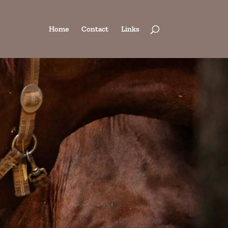
Home
Contact
Links